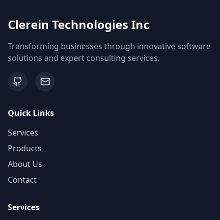
Clerein Technologies Inc
Transforming businesses through innovative software
solutions and expert consulting services.
Quick Links
Services
Products
About Us
Contact
Services