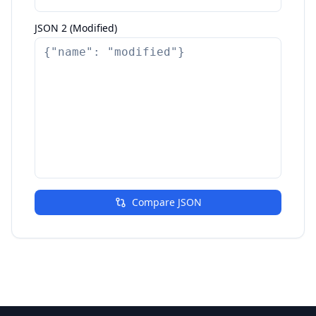
JSON 2 (Modified)
Compare JSON