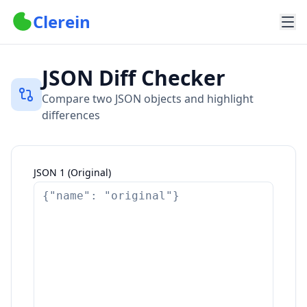
Clerein
JSON Diff Checker
Compare two JSON objects and highlight
differences
JSON 1 (Original)